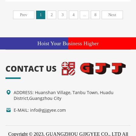
Prev
1
2
3
4
...
8
Next
Hoist Your Business Higher
CONTACT US
ADDRESS: Huanshan Village, Tanbu Town, Huadu
District,Guangzhou City
E-MAIL: info@gjjgyee.com
Copyright © 2023, GUANGZHOU GJJGYEE CO., LTD All