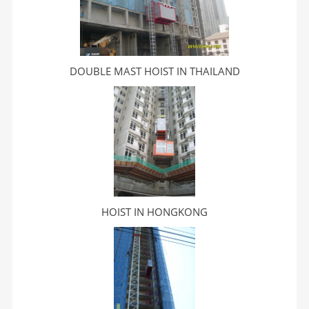
DOUBLE MAST HOIST IN THAILAND
HOIST IN HONGKONG