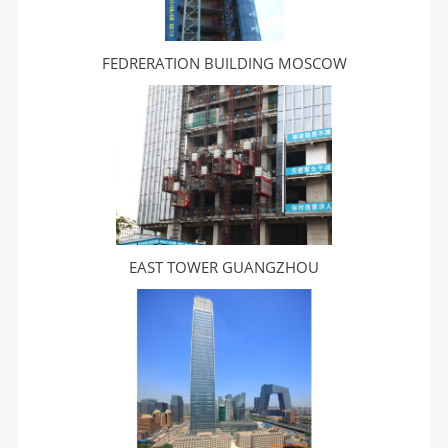
FEDRERATION BUILDING MOSCOW
EAST TOWER GUANGZHOU