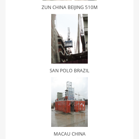
ZUN CHINA BEIJING 510M
SAN POLO BRAZIL
MACAU CHINA