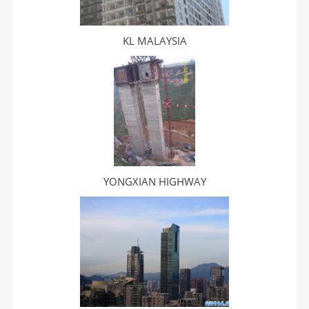
KL MALAYSIA
YONGXIAN HIGHWAY