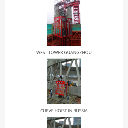
WEST TOWER GUANGZHOU
CURVE HOIST IN RUSSIA