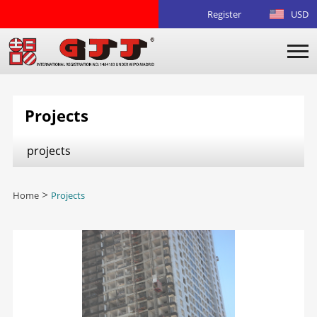
Register
USD
Projects
projects
Home
>
Projects