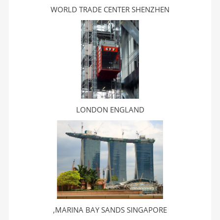
WORLD TRADE CENTER SHENZHEN
LONDON ENGLAND
,MARINA BAY SANDS SINGAPORE