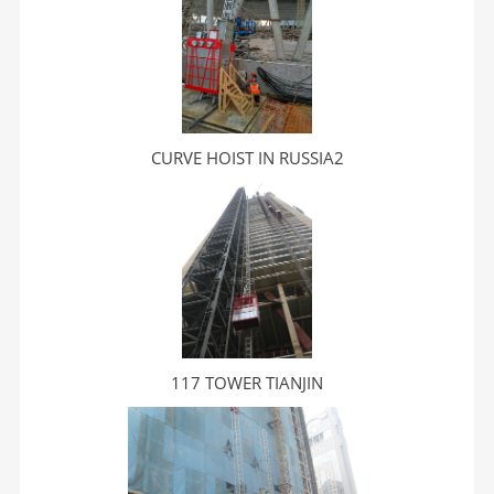
CURVE HOIST IN RUSSIA2
117 TOWER TIANJIN