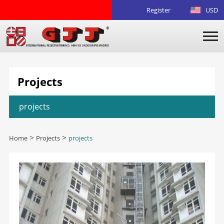
Register
USD
Projects
projects
Home
>
Projects
>
projects