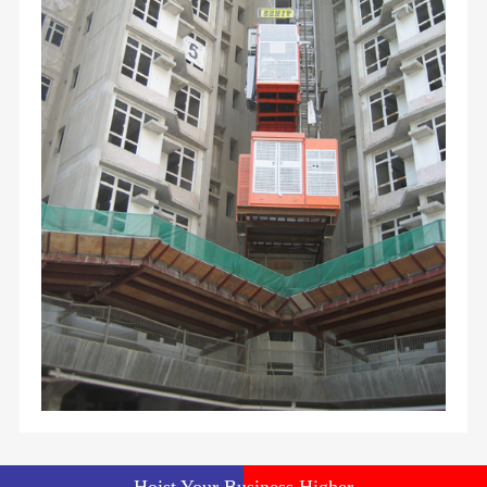
Hoist Your Business Higher