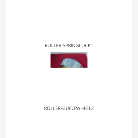
ROLLER-SPRINGLOCK1
ROLLER-GUIDEWHEEL2