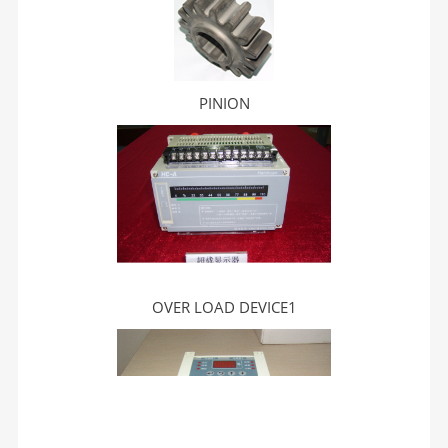
PINION
OVER LOAD DEVICE1