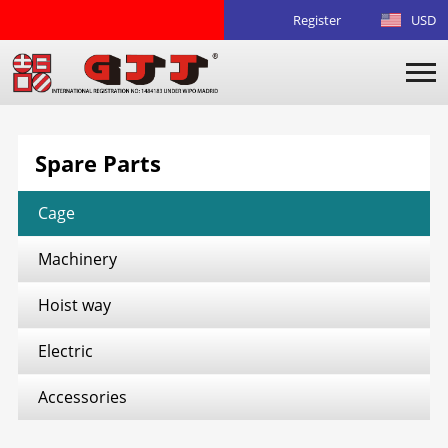
Register
USD
Spare Parts
Cage
Machinery
Hoist way
Electric
Accessories