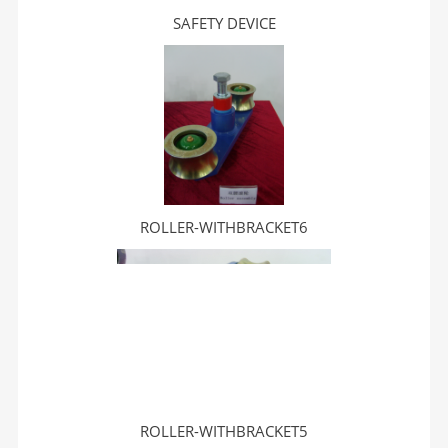
SAFETY DEVICE
ROLLER-WITHBRACKET6
ROLLER-WITHBRACKET5