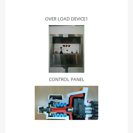
OVER LOAD DEVICE1
CONTROL PANEL