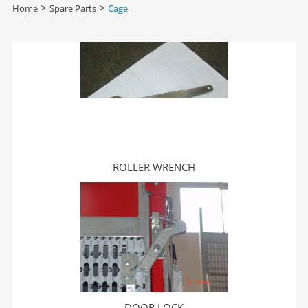
Home
>
Spare Parts
>
Cage
ROLLER WRENCH
DOOR LOCK