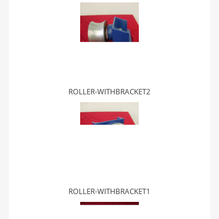
ROLLER-WITHBRACKET2
ROLLER-WITHBRACKET1