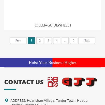
ROLLER-GUIDEWHEEL1
Prev
1
2
3
4
...
6
Next
Hoist Your Business Higher
CONTACT US
ADDRESS: Huanshan Village, Tanbu Town, Huadu
District,Guangzhou City