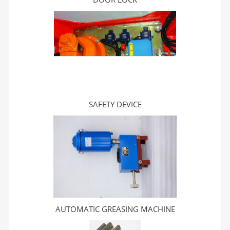
SAFETY DEVICE
AUTOMATIC GREASING MACHINE