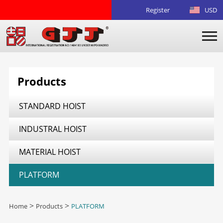
Register
USD
Products
STANDARD HOIST
INDUSTRAL HOIST
MATERIAL HOIST
PLATFORM
Home
>
Products
>
PLATFORM