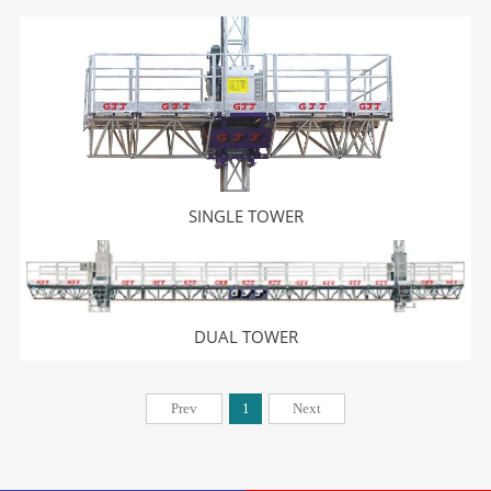
SINGLE TOWER
DUAL TOWER
Prev
1
Next