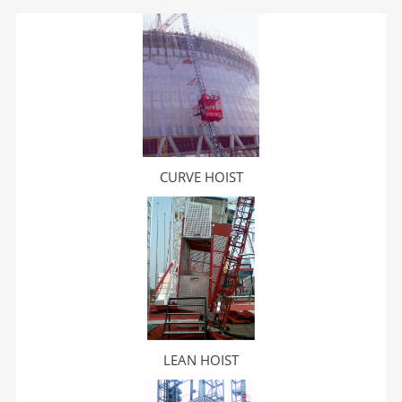
CURVE HOIST
LEAN HOIST