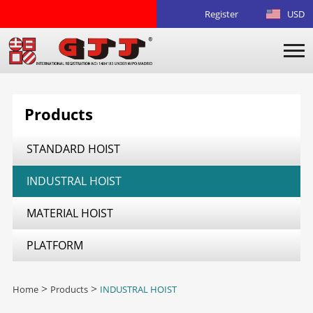
Register
USD
Products
STANDARD HOIST
INDUSTRAL HOIST
MATERIAL HOIST
PLATFORM
Home
>
Products
>
INDUSTRAL HOIST