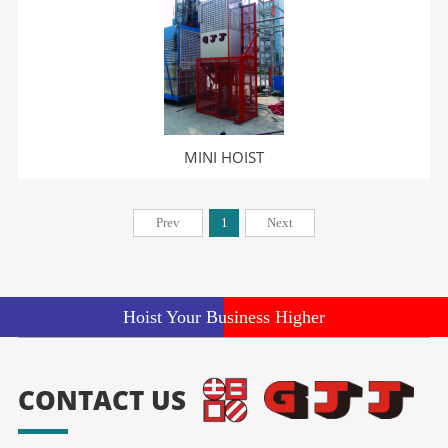
MINI HOIST
Prev
1
Next
Hoist Your Business Higher
CONTACT US